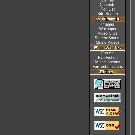
Games
Contests
Poll List
Site Search
Images
Wallpaper
Video Clips
Screen Savers
Music Videos
Fan Art
Fan Fiction
Miscellaneous
Fan Submissions