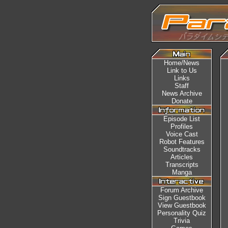
Home/News
Link to Us
Links
Staff
News Archive
Donate
Episode List
Profiles
Voice Cast
Robot Features
Soundtracks
Articles
Transcripts
Manga
Forum Archive
Sign Guestbook
View Guestbook
Personality Quiz
Trivia