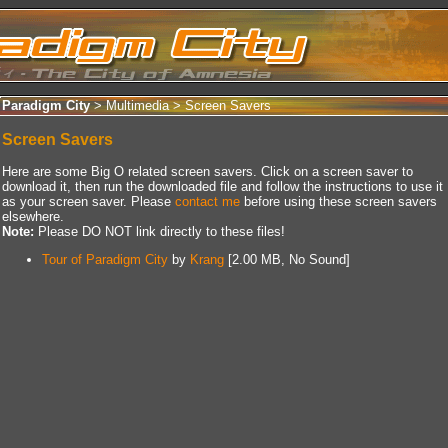
Paradigm City
> Multimedia >
Screen Savers
Screen Savers
Here are some Big O related screen savers. Click on a screen saver to
download it, then run the downloaded file and follow the instructions to use it
as your screen saver. Please
contact me
before using these screen savers
elsewhere.
Note:
Please DO NOT link directly to these files!
Tour of Paradigm City
by
Krang
[2.00 MB, No Sound]