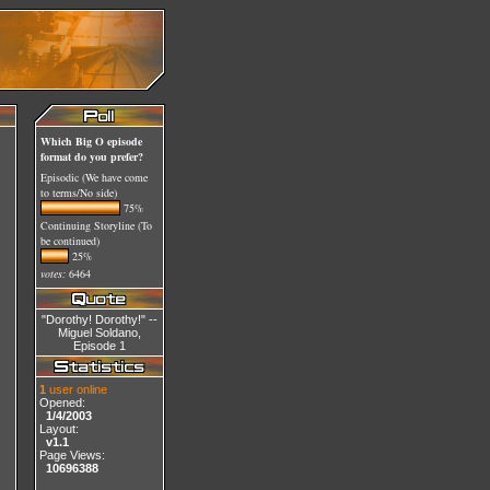
Which Big O episode
format do you prefer?
Episodic (We have come
to terms/No side)
75%
Continuing Storyline (To
be continued)
25%
votes:
6464
"Dorothy! Dorothy!" --
Miguel Soldano,
Episode 1
1
user online
Opened:
1/4/2003
Layout:
v1.1
Page Views:
10696388