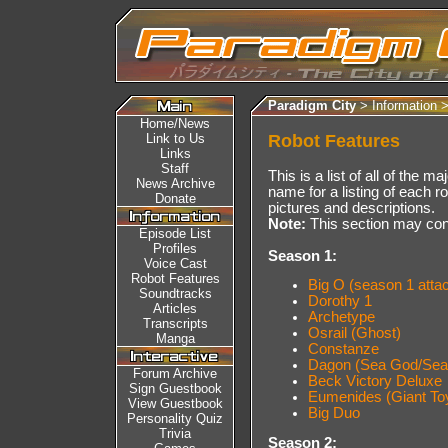
Paradigm City
> Information 
Home/News
Link to Us
Robot Features
Links
Staff
This is a list of all of the m
News Archive
name for a listing of each ro
Donate
pictures and descriptions.
Note:
This section may cont
Episode List
Profiles
Season 1:
Voice Cast
Robot Features
Big O (season 1 attack
Soundtracks
Dorothy 1
Articles
Archetype
Transcripts
Osrail (Ghost)
Manga
Constanze
Dagon (Sea God/Sea 
Forum Archive
Beck Victory Deluxe
Sign Guestbook
Eumenides (Giant To
View Guestbook
Big Duo
Personality Quiz
Trivia
Season 2: