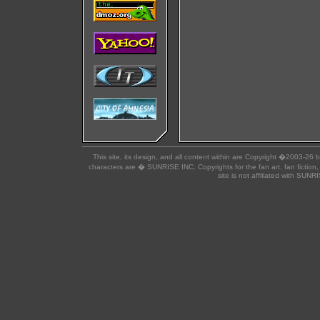
This site, its design, and all content within are Copyright �2003-26 
characters are � SUNRISE INC. Copyrights for the fan art, fan fiction,
site is not affiliated with SUN