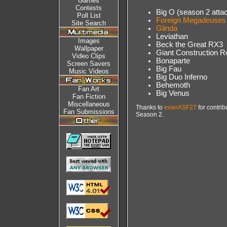
Games
Contests
Big O (season 2 attack
Poll List
Foreign Megadeuses
Site Search
Glinda
Leviathan
Images
Beck the Great RX3
Wallpaper
Giant Construction R
Video Clips
Bonaparte
Screen Savers
Big Fau
Music Videos
Big Duo Inferno
Behemoth
Fan Art
Big Venus
Fan Fiction
Miscellaneous
Thanks to
evanASF27
for contrib
Fan Submissions
Season 2.